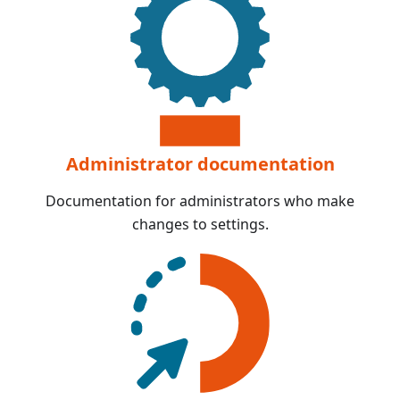
Administrator documentation
Documentation for administrators who make
changes to settings.