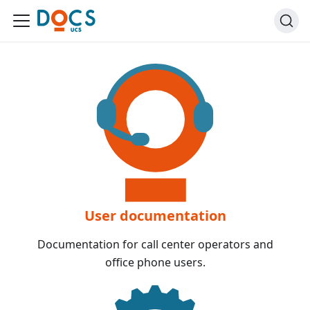
User documentation
Documentation for call center operators and
office phone users.