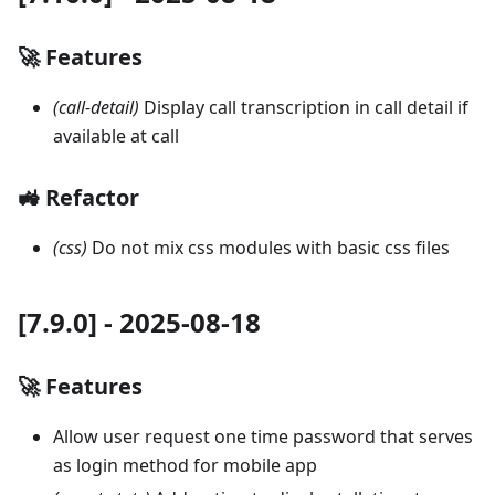
🚀 Features
(call-detail)
Display call transcription in call detail if
available at call
🚜 Refactor
(css)
Do not mix css modules with basic css files
[7.9.0] - 2025-08-18
🚀 Features
Allow user request one time password that serves
as login method for mobile app