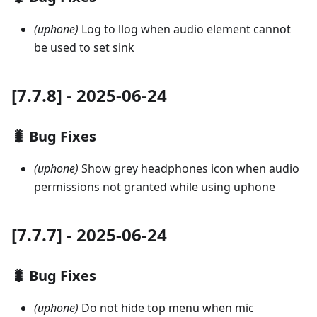
(uphone)
Log to llog when audio element cannot
be used to set sink
[7.7.8] - 2025-06-24
🐛 Bug Fixes
(uphone)
Show grey headphones icon when audio
permissions not granted while using uphone
[7.7.7] - 2025-06-24
🐛 Bug Fixes
(uphone)
Do not hide top menu when mic