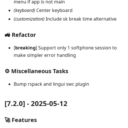
menu if app is not main
(keyboard)
Center keyboard
(customization)
Include sk break time alternative
🚜 Refactor
[
breaking
] Support only 1 softphone session to
make simpler error handling
⚙️ Miscellaneous Tasks
Bump rspack and lingui swc plugin
[7.2.0] - 2025-05-12
🚀 Features