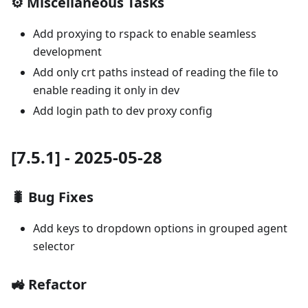
⚙️ Miscellaneous Tasks
Add proxying to rspack to enable seamless
development
Add only crt paths instead of reading the file to
enable reading it only in dev
Add login path to dev proxy config
[7.5.1] - 2025-05-28
🐛 Bug Fixes
Add keys to dropdown options in grouped agent
selector
🚜 Refactor