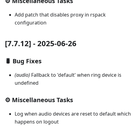
⚙️ Miscellaneous Tasks
Add patch that disables proxy in rspack
configuration
[7.7.12] - 2025-06-26
🐛 Bug Fixes
(audio)
Fallback to 'default' when ring device is
undefined
⚙️ Miscellaneous Tasks
Log when audio devices are reset to default which
happens on logout