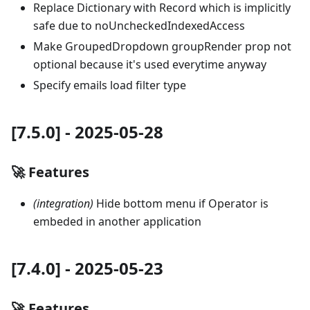
Replace Dictionary with Record which is implicitly
safe due to noUncheckedIndexedAccess
Make GroupedDropdown groupRender prop not
optional because it's used everytime anyway
Specify emails load filter type
[7.5.0] - 2025-05-28
🚀 Features
(integration)
Hide bottom menu if Operator is
embeded in another application
[7.4.0] - 2025-05-23
🚀 Features