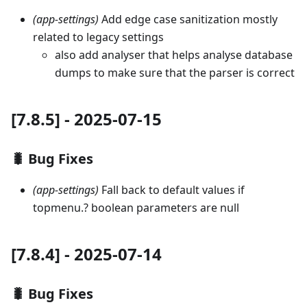
(app-settings)
Add edge case sanitization mostly
related to legacy settings
also add analyser that helps analyse database
dumps to make sure that the parser is correct
[7.8.5] - 2025-07-15
🐛 Bug Fixes
(app-settings)
Fall back to default values if
topmenu.? boolean parameters are null
[7.8.4] - 2025-07-14
🐛 Bug Fixes