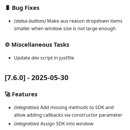
🐛 Bug Fixes
(status-buttons)
Make aux reason dropdown items
smaller when window size is not large enough
⚙️ Miscellaneous Tasks
Update dev script in justfile
[7.6.0] - 2025-05-30
🚀 Features
(integration)
Add missing methods to SDK and
allow adding callbacks via constructor parameter
(integration)
Assign SDK into window