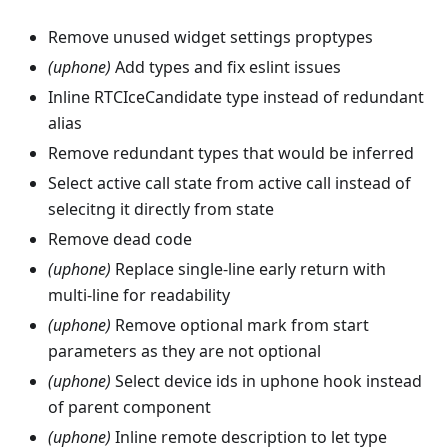
Remove unused widget settings proptypes
(uphone)
Add types and fix eslint issues
Inline RTCIceCandidate type instead of redundant
alias
Remove redundant types that would be inferred
Select active call state from active call instead of
selecitng it directly from state
Remove dead code
(uphone)
Replace single-line early return with
multi-line for readability
(uphone)
Remove optional mark from start
parameters as they are not optional
(uphone)
Select device ids in uphone hook instead
of parent component
(uphone)
Inline remote description to let type