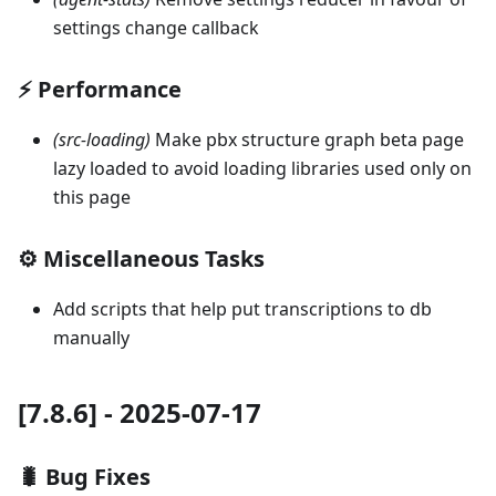
settings change callback
⚡ Performance
(src-loading)
Make pbx structure graph beta page
lazy loaded to avoid loading libraries used only on
this page
⚙️ Miscellaneous Tasks
Add scripts that help put transcriptions to db
manually
[7.8.6] - 2025-07-17
🐛 Bug Fixes