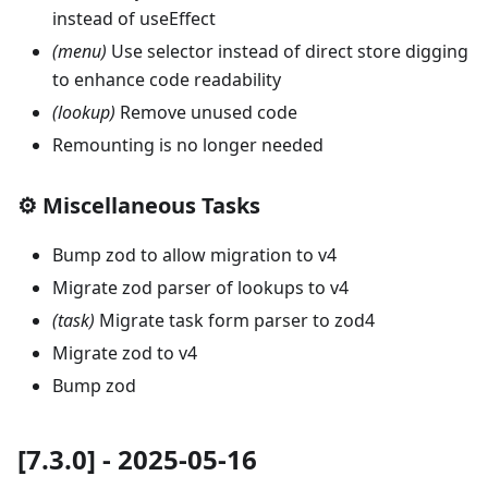
instead of useEffect
(menu)
Use selector instead of direct store digging
to enhance code readability
(lookup)
Remove unused code
Remounting is no longer needed
⚙️ Miscellaneous Tasks
Bump zod to allow migration to v4
Migrate zod parser of lookups to v4
(task)
Migrate task form parser to zod4
Migrate zod to v4
Bump zod
[7.3.0] - 2025-05-16