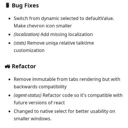
🐛 Bug Fixes
Switch from dynamic selected to defaultValue.
Make chevron icon smaller
(localization)
Add missing localization
(stats)
Remove uniqa relative talktime
customization
🚜 Refactor
Remove immutable from tabs rendering but with
backwards compatibility
(agent-status)
Refactor code so it's compatible with
future versions of react
Changed to native select for better usability on
smaller windows.