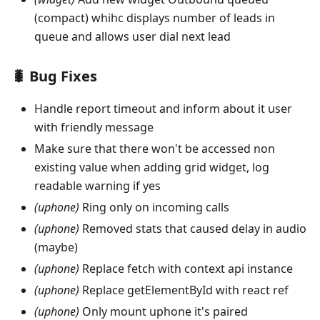
(compact) whihc displays number of leads in
queue and allows user dial next lead
🐛 Bug Fixes
Handle report timeout and inform about it user
with friendly message
Make sure that there won't be accessed non
existing value when adding grid widget, log
readable warning if yes
(uphone)
Ring only on incoming calls
(uphone)
Removed stats that caused delay in audio
(maybe)
(uphone)
Replace fetch with context api instance
(uphone)
Replace getElementById with react ref
(uphone)
Only mount uphone it's paired