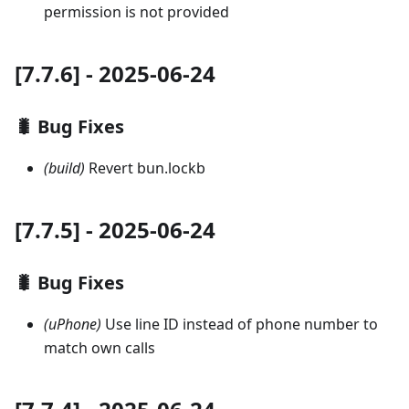
permission is not provided
[7.7.6] - 2025-06-24
🐛 Bug Fixes
(build)
Revert bun.lockb
[7.7.5] - 2025-06-24
🐛 Bug Fixes
(uPhone)
Use line ID instead of phone number to
match own calls