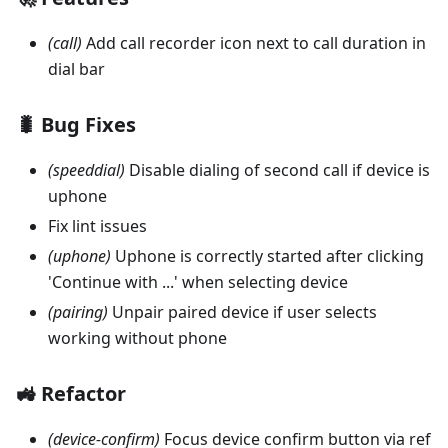
(call)
Add call recorder icon next to call duration in
dial bar
🐛 Bug Fixes
(speeddial)
Disable dialing of second call if device is
uphone
Fix lint issues
(uphone)
Uphone is correctly started after clicking
'Continue with ...' when selecting device
(pairing)
Unpair paired device if user selects
working without phone
🚜 Refactor
(device-confirm)
Focus device confirm button via ref