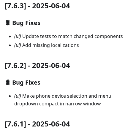
[7.6.3] - 2025-06-04
🐛 Bug Fixes
(ui)
Update tests to match changed components
(ui)
Add missing localizations
[7.6.2] - 2025-06-04
🐛 Bug Fixes
(ui)
Make phone device selection and menu
dropdown compact in narrow window
[7.6.1] - 2025-06-04