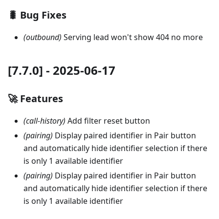
🐛 Bug Fixes
(outbound)
Serving lead won't show 404 no more
[7.7.0] - 2025-06-17
🚀 Features
(call-history)
Add filter reset button
(pairing)
Display paired identifier in Pair button
and automatically hide identifier selection if there
is only 1 available identifier
(pairing)
Display paired identifier in Pair button
and automatically hide identifier selection if there
is only 1 available identifier