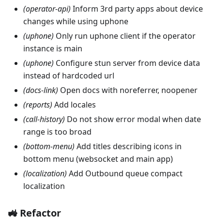
(operator-api)
Inform 3rd party apps about device
changes while using uphone
(uphone)
Only run uphone client if the operator
instance is main
(uphone)
Configure stun server from device data
instead of hardcoded url
(docs-link)
Open docs with noreferrer, noopener
(reports)
Add locales
(call-history)
Do not show error modal when date
range is too broad
(bottom-menu)
Add titles describing icons in
bottom menu (websocket and main app)
(localization)
Add Outbound queue compact
localization
🚜 Refactor