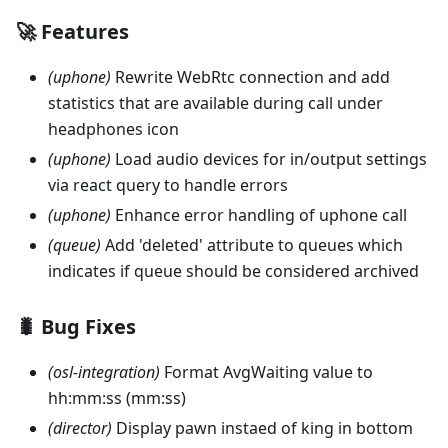
🚀 Features
(uphone)
Rewrite WebRtc connection and add
statistics that are available during call under
headphones icon
(uphone)
Load audio devices for in/output settings
via react query to handle errors
(uphone)
Enhance error handling of uphone call
(queue)
Add 'deleted' attribute to queues which
indicates if queue should be considered archived
🐛 Bug Fixes
(osl-integration)
Format AvgWaiting value to
hh:mm
:ss
(mm
:ss
)
(director)
Display pawn instaed of king in bottom