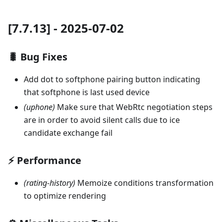
[7.7.13] - 2025-07-02
🐛 Bug Fixes
Add dot to softphone pairing button indicating
that softphone is last used device
(uphone)
Make sure that WebRtc negotiation steps
are in order to avoid silent calls due to ice
candidate exchange fail
⚡ Performance
(rating-history)
Memoize conditions transformation
to optimize rendering