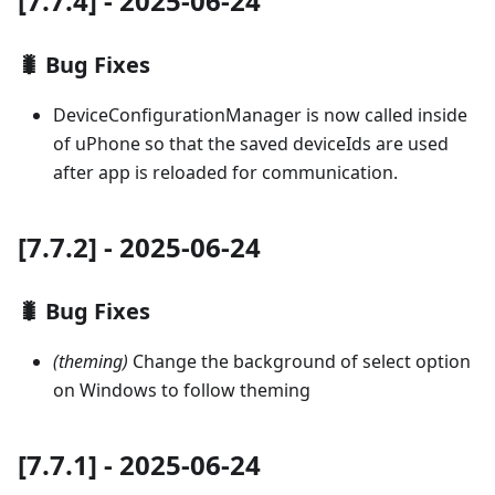
[7.7.4] - 2025-06-24
🐛 Bug Fixes
DeviceConfigurationManager is now called inside
of uPhone so that the saved deviceIds are used
after app is reloaded for communication.
[7.7.2] - 2025-06-24
🐛 Bug Fixes
(theming)
Change the background of select option
on Windows to follow theming
[7.7.1] - 2025-06-24