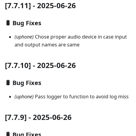
[7.7.11] - 2025-06-26
🐛 Bug Fixes
(uphone)
Chose proper audio device in case input
and output names are same
[7.7.10] - 2025-06-26
🐛 Bug Fixes
(uphone)
Pass logger to function to avoid log miss
[7.7.9] - 2025-06-26
🐛 Bug Fixes