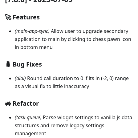
🚀 Features
(main-app-sync)
Allow user to upgrade secondary
application to main by clicking to chess pawn icon
in bottom menu
🐛 Bug Fixes
(dial)
Round call duration to 0 if its in (-2, 0) range
as a visual fix to little inaccuracy
🚜 Refactor
(task-queue)
Parse widget settings to vanilla js data
structures and remove legacy settings
management