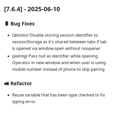
[7.6.4] - 2025-06-10
🐛 Bug Fixes
(director)
Disable storing session identifier to
sessionStorage as it's shared between tabs if tab
is opened via window.open without noopener
(pairing)
Pass null as identifier while opening
Operator in new window and when user is using
mobile number instead of phone to skip pairing
🚜 Refactor
Reuse variable that has been type checked to fix
typing error