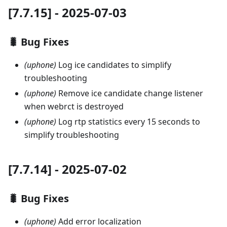
[7.7.15] - 2025-07-03
🐛 Bug Fixes
(uphone)
Log ice candidates to simplify
troubleshooting
(uphone)
Remove ice candidate change listener
when webrct is destroyed
(uphone)
Log rtp statistics every 15 seconds to
simplify troubleshooting
[7.7.14] - 2025-07-02
🐛 Bug Fixes
(uphone)
Add error localization