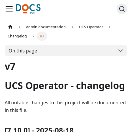
Admin documentation
UCS Operator
Changelog
v7
On this page
v7
UCS Operator - changelog
All notable changes to this project will be documented
in this file.
[7.10.0] - 2025-08-18