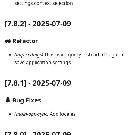
settings context selection
[7.8.2] - 2025-07-09
🚜 Refactor
(app-settings)
Use react-query instead of saga to
save application settings
[7.8.1] - 2025-07-09
🐛 Bug Fixes
(main-app-sync)
Add locales
[7.8.0] - 2025-07-09