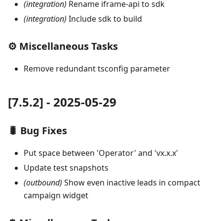
(integration)
Rename iframe-api to sdk
(integration)
Include sdk to build
⚙️ Miscellaneous Tasks
Remove redundant tsconfig parameter
[7.5.2] - 2025-05-29
🐛 Bug Fixes
Put space between 'Operator' and 'vx.x.x'
Update test snapshots
(outbound)
Show even inactive leads in compact
campaign widget