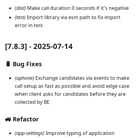
(dial)
Make call duration 0 seconds if it's negative
(test)
Import library via esm path to fix import
error in test
[7.8.3] - 2025-07-14
🐛 Bug Fixes
(uphone)
Exchange candidates via events to make
call setup as fast as possible and avoid edge case
when client asks for candidates before they are
collected by BE
🚜 Refactor
(app-settings)
Improve typing of application