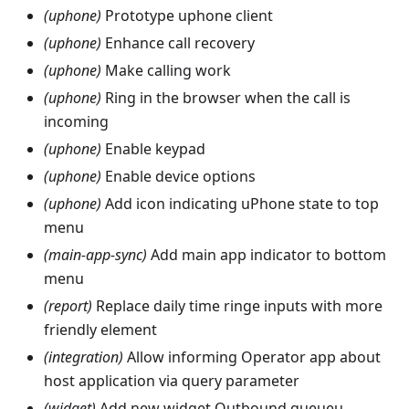
(uphone)
Prototype uphone client
(uphone)
Enhance call recovery
(uphone)
Make calling work
(uphone)
Ring in the browser when the call is
incoming
(uphone)
Enable keypad
(uphone)
Enable device options
(uphone)
Add icon indicating uPhone state to top
menu
(main-app-sync)
Add main app indicator to bottom
menu
(report)
Replace daily time ringe inputs with more
friendly element
(integration)
Allow informing Operator app about
host application via query parameter
(widget)
Add new widget Outbound queueu