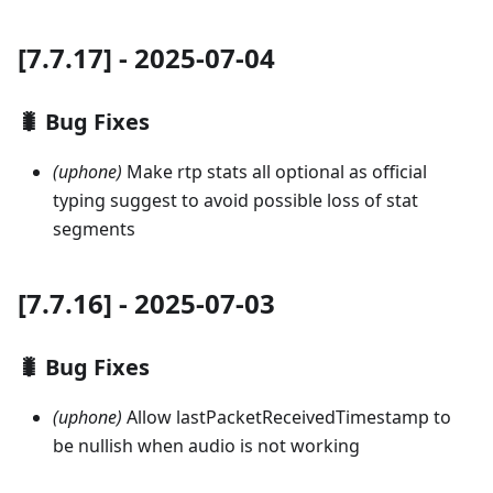
[7.7.17] - 2025-07-04
🐛 Bug Fixes
(uphone)
Make rtp stats all optional as official
typing suggest to avoid possible loss of stat
segments
[7.7.16] - 2025-07-03
🐛 Bug Fixes
(uphone)
Allow lastPacketReceivedTimestamp to
be nullish when audio is not working