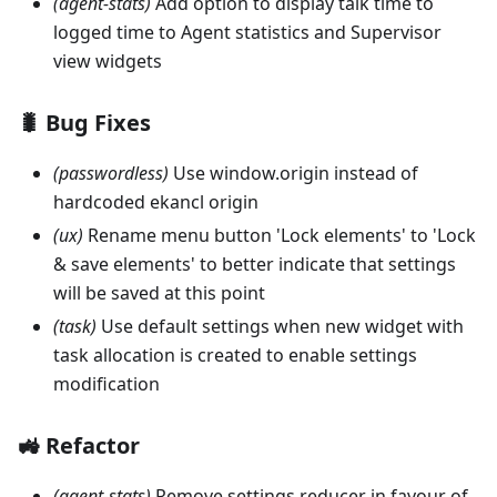
(agent-stats)
Add option to display talk time to
logged time to Agent statistics and Supervisor
view widgets
🐛 Bug Fixes
(passwordless)
Use window.origin instead of
hardcoded ekancl origin
(ux)
Rename menu button 'Lock elements' to 'Lock
& save elements' to better indicate that settings
will be saved at this point
(task)
Use default settings when new widget with
task allocation is created to enable settings
modification
🚜 Refactor
(agent-stats)
Remove settings reducer in favour of