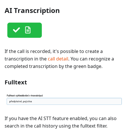
AI Transcription
If the call is recorded, it's possible to create a
transcription in the
call detail
. You can recognize a
completed transcription by the green badge.
Fulltext
If you have the AI STT feature enabled, you can also
search in the call history using the fulltext filter.