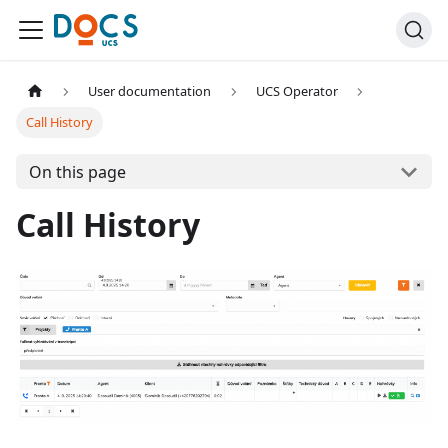
User documentation
UCS Operator
Call History
On this page
Call History