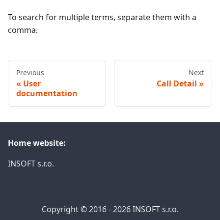
To search for multiple terms, separate them with a
comma.
Previous
Next
User
Call Detail
documentation
Home website:
INSOFT s.r.o.
Copyright © 2016 - 2026 INSOFT s.r.o.